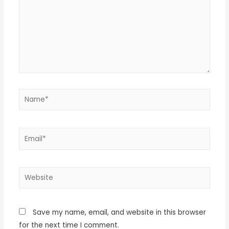
Save my name, email, and website in this browser
for the next time I comment.