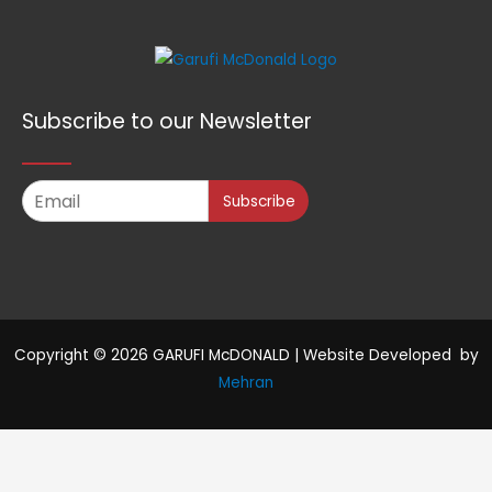
Subscribe to our Newsletter
Subscribe
Copyright © 2026 GARUFI McDONALD | Website Developed by
Mehran