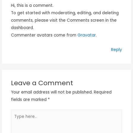
Hi, this is a comment.
To get started with moderating, editing, and deleting
comments, please visit the Comments screen in the
dashboard.
Commenter avatars come from
Gravatar
.
Reply
Leave a Comment
Your email address will not be published.
Required
fields are marked
*