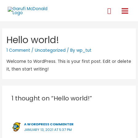
Hello world!
1 Comment
/
Uncategorized
/ By
wp_tut
Welcome to WordPress. This is your first post. Edit or delete
it, then start writing!
1 thought on “Hello world!”
A WORDPRESS COMMENTER
JANUARY 13, 2021 AT 5:37 PM