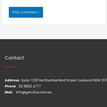
Contact
Address
Suite 1 220 Northumberland Street Liverpool NSW 217
Phone
02 9822 4777
Mail
info@garufica.com.au