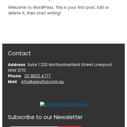
Welcome to WordPress. This is your first post. Edit or
delete it, then start writing!
Contact
Address
Suite 1 220 Northumberland Street Liverpool
NSW 2170
Phone
02 9822 4777
Mail
info@garufica.com.au
Subscribe to our Newsletter