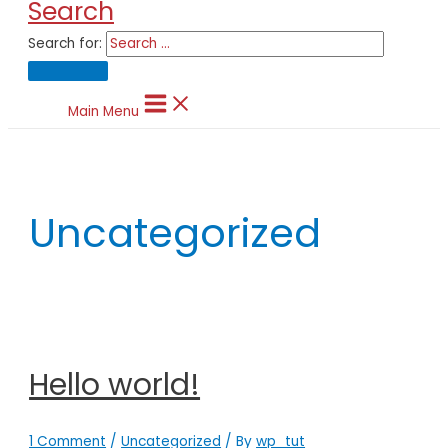
Search
Search for:
Main Menu
Uncategorized
Hello world!
1 Comment
/
Uncategorized
/ By
wp_tut