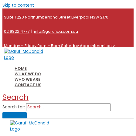
Skip to content
Suite 1 220 Northumberland Street Liverpool NSW 2170
02 9822 4777
|
info@garufica.com.au
Monday – Friday 9am – 5pm Saturday Appointment only
HOME
WHAT WE DO
WHO WE ARE
CONTACT US
Search
Search for: