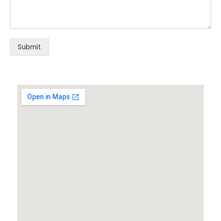
Submit