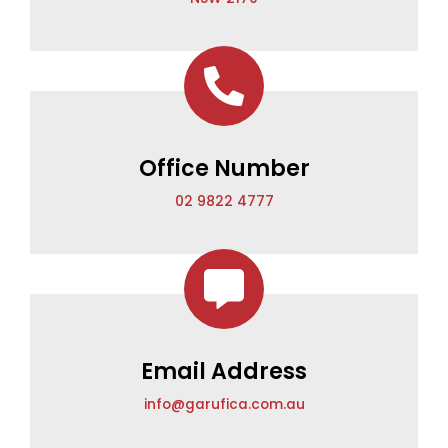
Office Number
02 9822 4777
Email Address
info@garufica.com.au