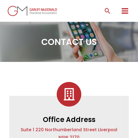
CONTACT US
Office Address
Suite 1 220 Northumberland Street Liverpool
NSW 2170