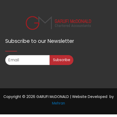
Subscribe to our Newsletter
Subscribe
Copyright © 2026 GARUFI McDONALD | Website Developed by
Mehran