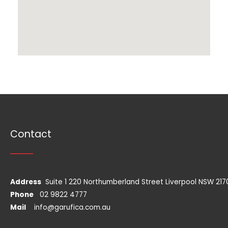
Contact
Address
Suite 1 220 Northumberland Street Liverpool NSW 217
Phone
02 9822 4777
Mail
info@garufica.com.au