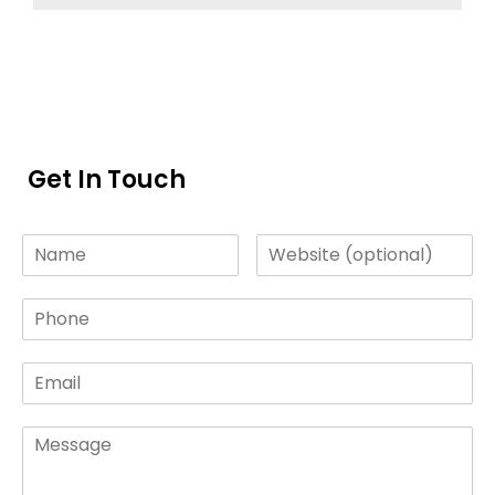
Get In Touch