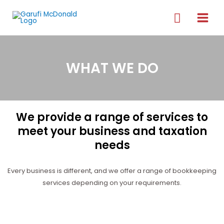
WHAT WE DO
We provide a range of services to
meet your business and taxation
needs
Every business is different, and we offer a range of bookkeeping
services depending on your requirements.