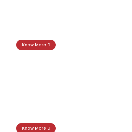
Payroll
Management
Know More
SMSF Tax Compliance
Know More