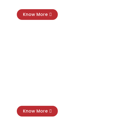
Know More
Cloud Software Setup
Know More