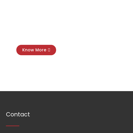
Virtual
CFO
Know More
Contact