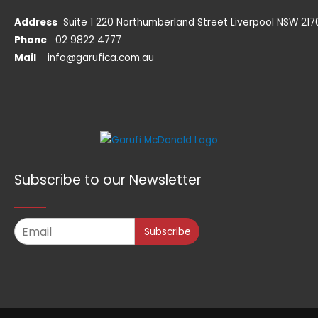
Address
Suite 1 220 Northumberland Street Liverpool NSW 217
Phone
02 9822 4777
Mail
info@garufica.com.au
Subscribe to our Newsletter
Subscribe