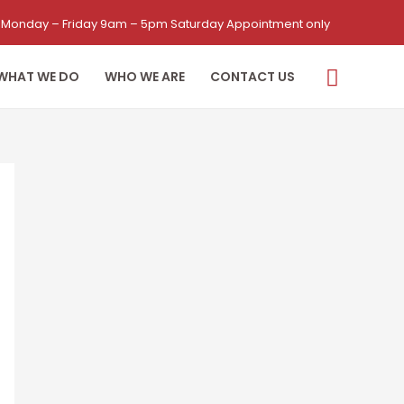
Monday – Friday 9am – 5pm Saturday Appointment only
WHAT WE DO
WHO WE ARE
CONTACT US