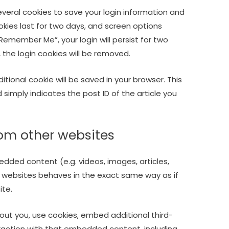
several cookies to save your login information and
okies last for two days, and screen options
 “Remember Me”, your login will persist for two
, the login cookies will be removed.
dditional cookie will be saved in your browser. This
simply indicates the post ID of the article you
om other websites
edded content (e.g. videos, images, articles,
 websites behaves in the exact same way as if
ite.
ut you, use cookies, embed additional third-
eraction with that embedded content, including