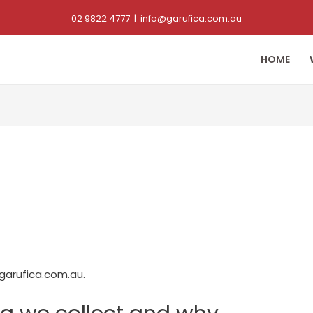
02 9822 4777
|
info@garufica.com.au
HOME
garufica.com.au.