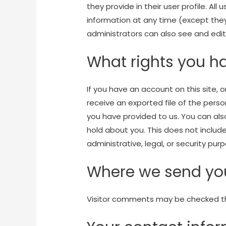
they provide in their user profile. All 
information at any time (except th
administrators can also see and edit
What rights you h
If you have an account on this site,
receive an exported file of the pers
you have provided to us. You can al
hold about you. This does not includ
administrative, legal, or security pur
Where we send yo
Visitor comments may be checked t