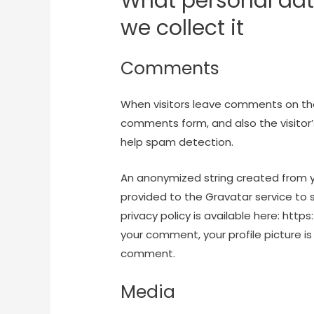
What personal dat
we collect it
Comments
When visitors leave comments on the
comments form, and also the visitor’
help spam detection.
An anonymized string created from y
provided to the Gravatar service to s
privacy policy is available here: htt
your comment, your profile picture is 
comment.
Media