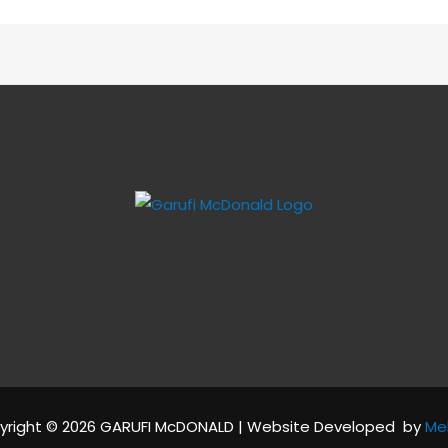
yright © 2026 GARUFI McDONALD | Website Developed by
Me