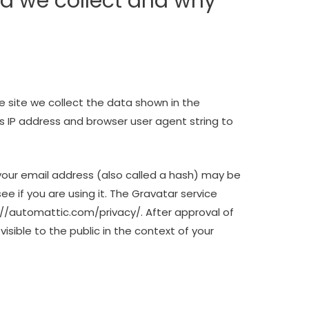
a we collect and why
 site we collect the data shown in the
s IP address and browser user agent string to
our email address (also called a hash) may be
ee if you are using it. The Gravatar service
ps://automattic.com/privacy/. After approval of
visible to the public in the context of your