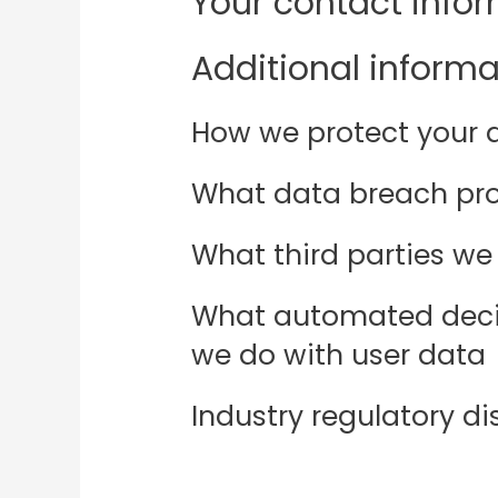
Your contact info
Additional informa
How we protect your 
What data breach pro
What third parties we
What automated decis
we do with user data
Industry regulatory d