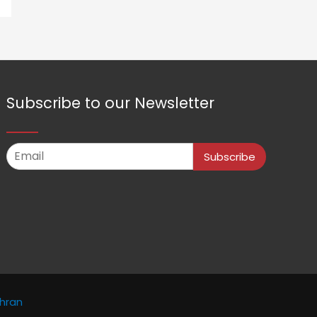
Subscribe to our Newsletter
Subscribe
hran