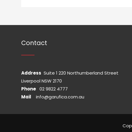
Contact
Address
Suite 1 220 Northumberland Street
Liverpool NSW 2170
Phone
02 9822 4777
Mail
info@garufica.com.au
Cop