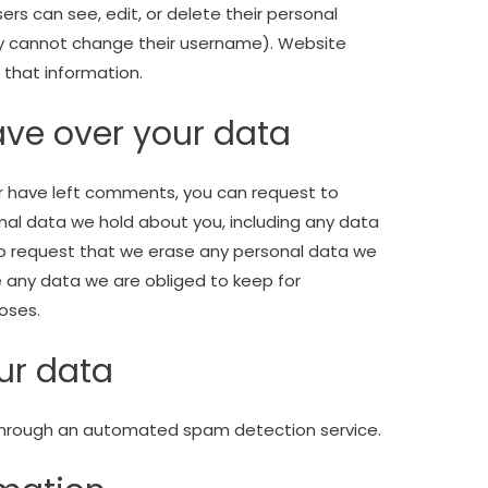
users can see, edit, or delete their personal
ey cannot change their username). Website
 that information.
ave over your data
 or have left comments, you can request to
onal data we hold about you, including any data
so request that we erase any personal data we
e any data we are obliged to keep for
poses.
ur data
hrough an automated spam detection service.