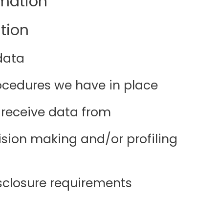
rmation
tion
data
cedures we have in place
 receive data from
ion making and/or profiling
isclosure requirements