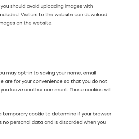
, you should avoid uploading images with
ncluded. Visitors to the website can download
images on the website.
you may opt-in to saving your name, email
se are for your convenience so that you do not
en you leave another comment. These cookies will
et a temporary cookie to determine if your browser
ns no personal data and is discarded when you