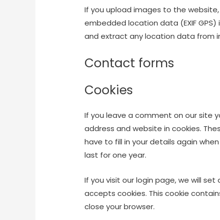
If you upload images to the website
embedded location data (EXIF GPS) i
and extract any location data from 
Contact forms
Cookies
If you leave a comment on our site 
address and website in cookies. The
have to fill in your details again wh
last for one year.
If you visit our login page, we will s
accepts cookies. This cookie contai
close your browser.