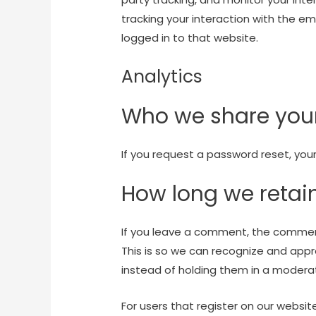
tracking your interaction with the 
logged in to that website.
Analytics
Who we share your
If you request a password reset, your 
How long we retai
If you leave a comment, the comment
This is so we can recognize and ap
instead of holding them in a modera
For users that register on our websit