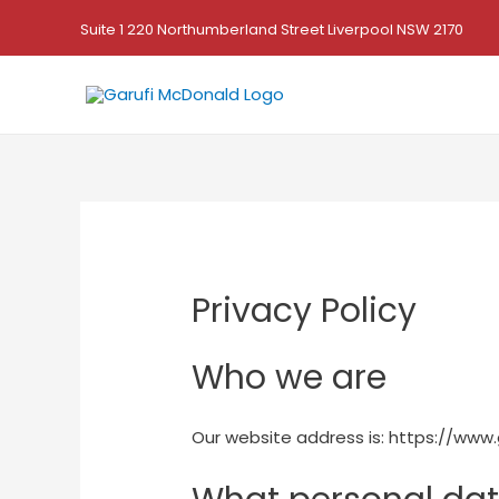
Suite 1 220 Northumberland Street Liverpool NSW 2170
Privacy Policy
Who we are
Our website address is: https://www.