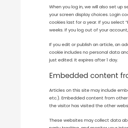
When you log in, we will also set up 
your screen display choices. Login co
cookies last for a year. If you select
weeks. If you log out of your account
If you edit or publish an article, an a
cookie includes no personal data and 
just edited. It expires after 1 day.
Embedded content fr
Articles on this site may include emb
etc.). Embedded content from other
the visitor has visited the other webs
These websites may collect data abo
party tracking, and monitor your int