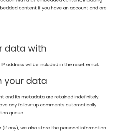
embedded content if you have an account and are
 data with
IP address will be included in the reset email.
n your data
 and its metadata are retained indefinitely.
prove any follow-up comments automatically
tion queue.
e (if any), we also store the personal information